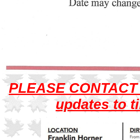
PLEASE
CONTAC
updates to t