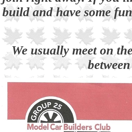
build and have some fu
We usually meet on th
between