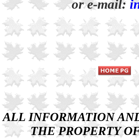
or e-mail:
i
ALL INFORMATION AND 
THE PROPERTY OF