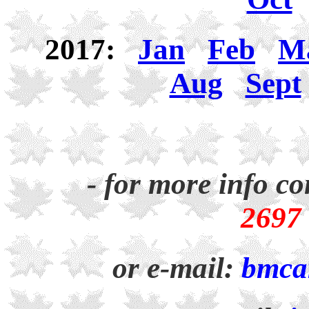
2017:
Jan
Feb
M
Aug
Sept
- for more info co
2697
or e-mail:
bmca