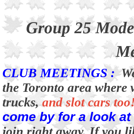
Group 25 Model
Me
CLUB MEETINGS :
We 
the Toronto area where 
trucks,
and slot cars too
come by for a look at
join right away. If you 