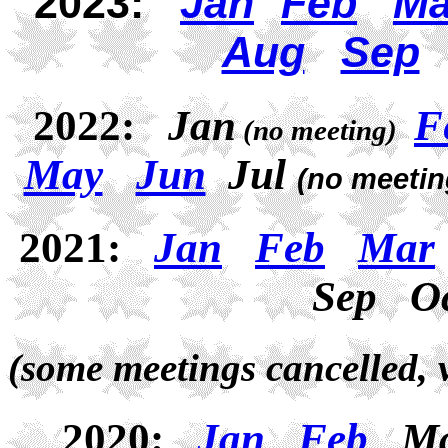
2023:
Jan
Feb
Ma
Aug
Sep
2022:
Jan
F
(no meeting)
May
Jun
Jul
(no meetin
2021:
Jan
Feb
Mar
Sep O
(
some meetings cancelled, 
2020:
Jan
Feb
M