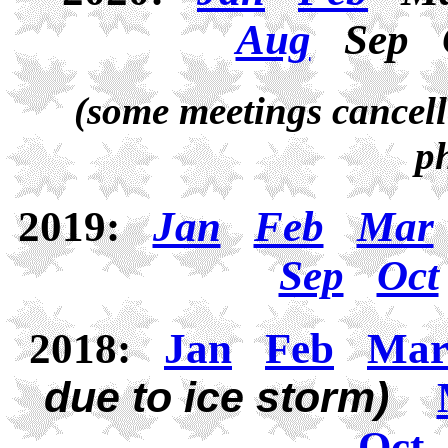
Aug
Sep
(some meetings cancell
p
2019:
Jan
Feb
Mar
Sep
Oct
2018:
Jan
Feb
Ma
due to ice storm)
Oct