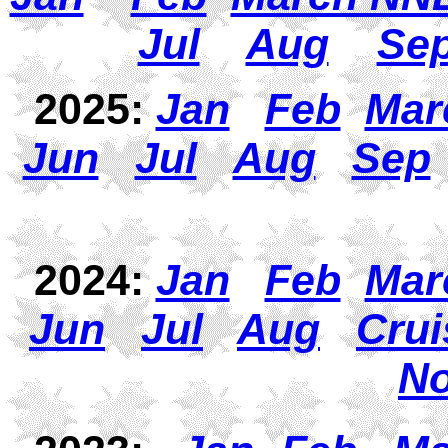
Jul
Aug
Se
2025:
Jan
Feb
Mar
Jun
Jul
Aug
Sep
2024:
Jan
Feb
Mar
Jun
J
ul
Aug
Crui
N