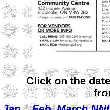
Click on the dat
fro
Jan
Feb
March NN