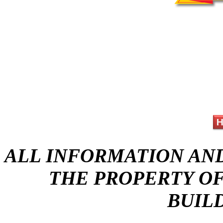
ALL INFORMATION AND 
THE PROPERTY OF
BUIL