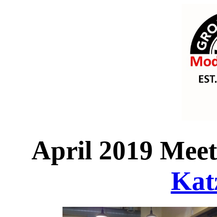
April 2019 Meeti
Katz