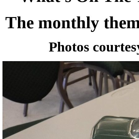
The monthly them
Photos courte