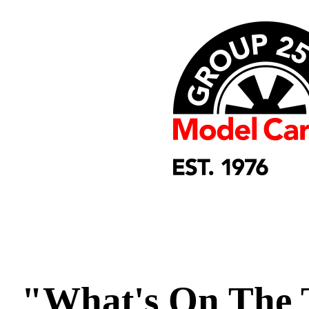
"What's On The 