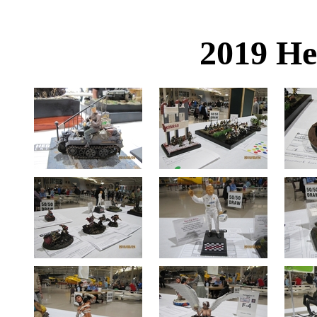
2019 He