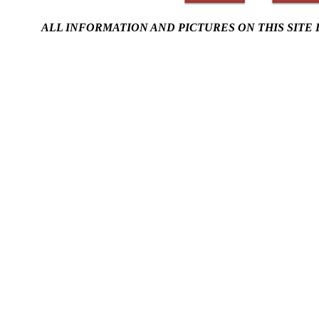
ALL INFORMATION AND PICTURES ON THIS SITE